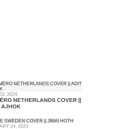
03, 2024
ÉRO NETHERLANDS COVER ||
T AJHOK
RY 24, 2023