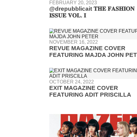
FEBRUARY 20, 2023
@drepubblicait 𝐓𝐇𝐄 𝐅𝐀𝐒𝐇𝐈𝐎𝐍
𝐈𝐒𝐒𝐔𝐄 𝐕𝐎𝐋. 𝐈
NOVEMBER 16, 2022
REVUE MAGAZINE COVER
FEATURING MAJDA JOHN PE
OCTOBER 24, 2022
EXIT MAGAZINE COVER
FEATURING ADIT PRISCILLA