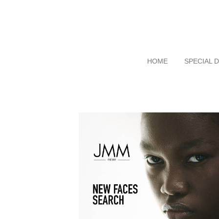
HOME
SPECIAL 