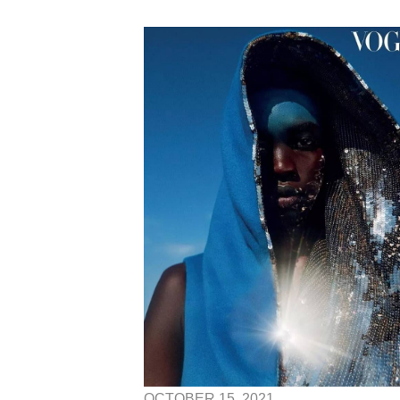
OCTOBER 15, 2021