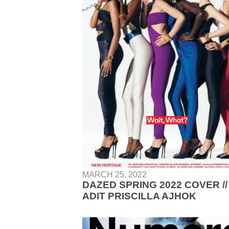
MARCH 25, 2022
DAZED SPRING 2022 COVER //
ADIT PRISCILLA AJHOK