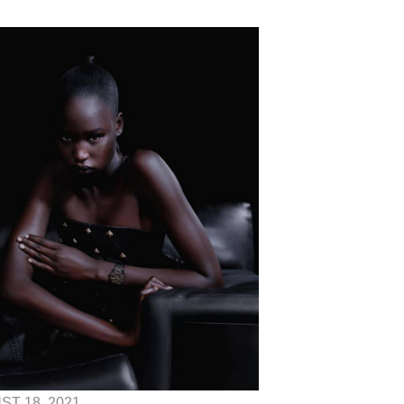
T 18, 2021