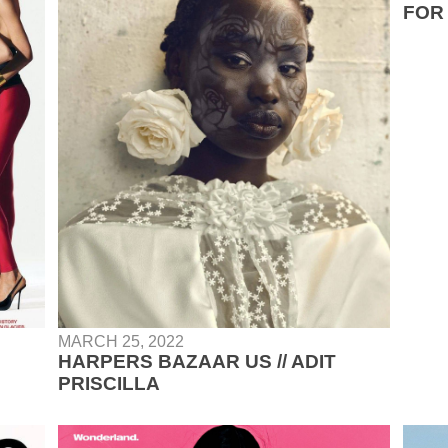
FOR 
MARCH 25, 2022
HARPERS BAZAAR US // ADIT
PRISCILLA