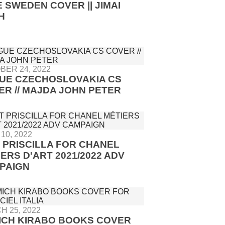
 SWEDEN COVER || JIMAI
H
BER 24, 2022
UE CZECHOSLOVAKIA CS
ER // MAJDA JOHN PETER
10, 2022
T PRISCILLA FOR CHANEL
IERS D'ART 2021/2022 ADV
PAIGN
H 25, 2022
ICH KIRABO BOOKS COVER