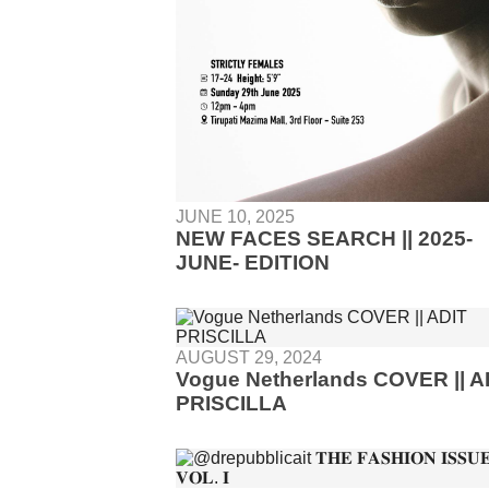
JUNE 10, 2025
NEW FACES SEARCH || 2025-
JUNE- EDITION
AUGUST 29, 2024
Vogue Netherlands COVER || A
PRISCILLA