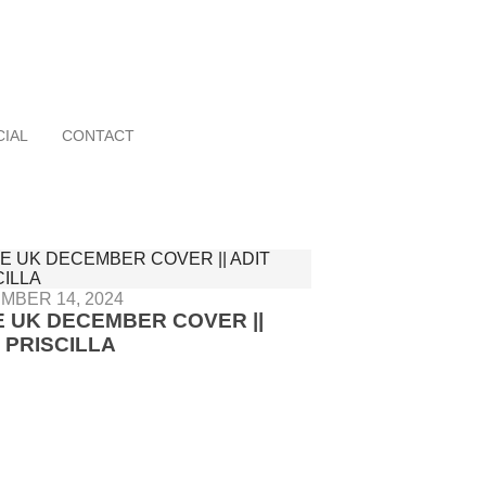
CIAL
CONTACT
MBER 14, 2024
E UK DECEMBER COVER ||
 PRISCILLA