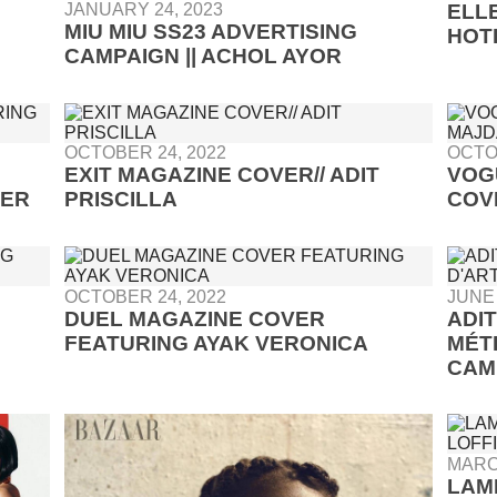
JANUARY 24, 2023
ELLE
MIU MIU SS23 ADVERTISING
HOT
CAMPAIGN || ACHOL AYOR
OCTOBER 24, 2022
OCTO
EXIT MAGAZINE COVER// ADIT
VOG
TER
PRISCILLA
COV
OCTOBER 24, 2022
JUNE 
DUEL MAGAZINE COVER
ADI
FEATURING AYAK VERONICA
MÉT
CAM
MARC
LAM