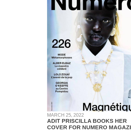
MARCH 25, 2022
ADIT PRISCILLA BOOKS HER
COVER FOR NUMERO MAGAZ