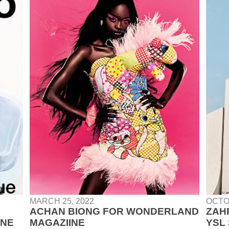
MARCH 25, 2022
OCTO
ACHAN BIONG FOR WONDERLAND
ZAH
INE
MAGAZIINE
YSL 