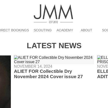
DIRECT BOOKINGS
SCOUTING
ACADEMY
ABOUT
SO
LATEST NEWS
NOVEMBER 14, 2024
NOVE
ALIET FOR Collectible Dry
ELL
November 2024 Cover issue 27
ADIT