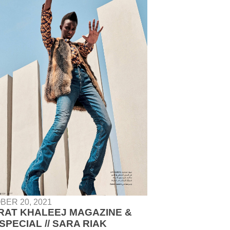
BER 20, 2021
RAT KHALEEJ MAGAZINE &
SPECIAL // SARA RIAK