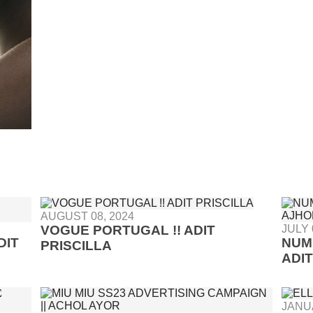
AUGUST 08, 2024
VOGUE PORTUGAL !! ADIT
JULY 
DIT
NUM
PRISCILLA
ADI
JANUA