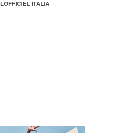
LOFFICIEL ITALIA