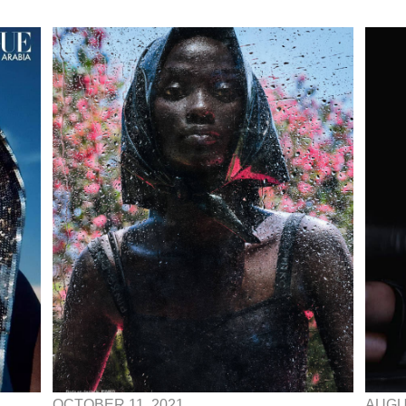
OCTOBER 11, 2021
AUGUS